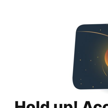
Hold up! Ac