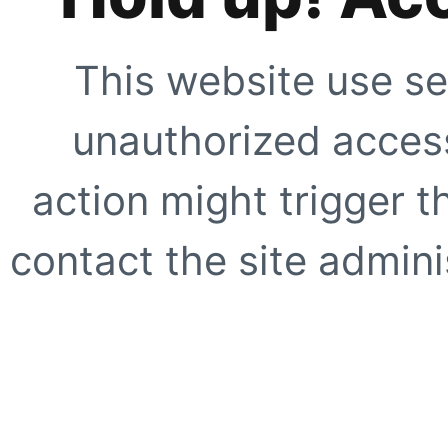
This website use se
unauthorized access
action might trigger t
contact the site adminis