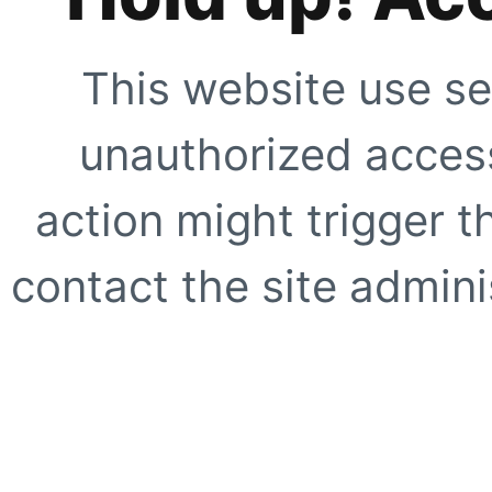
This website use se
unauthorized access
action might trigger t
contact the site adminis