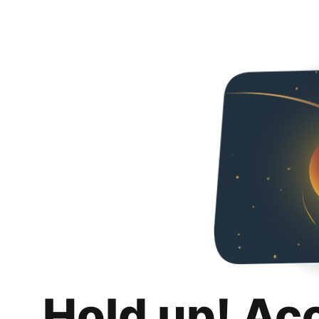
Hold up! Ac