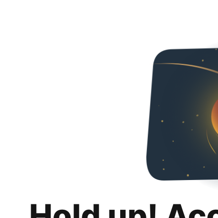
Hold up! Ac