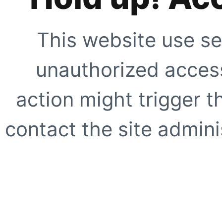
This website use se
unauthorized access
action might trigger t
contact the site adminis