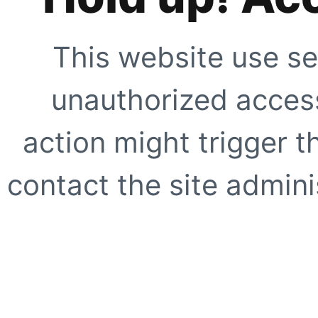
This website use se
unauthorized access
action might trigger t
contact the site adminis