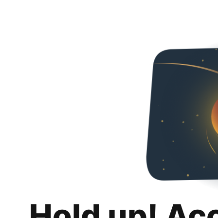
Hold up! Ac