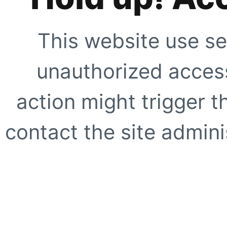
This website use se
unauthorized access
action might trigger t
contact the site adminis