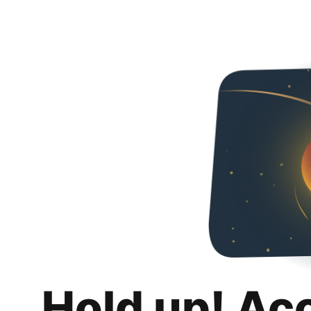
Hold up! Ac