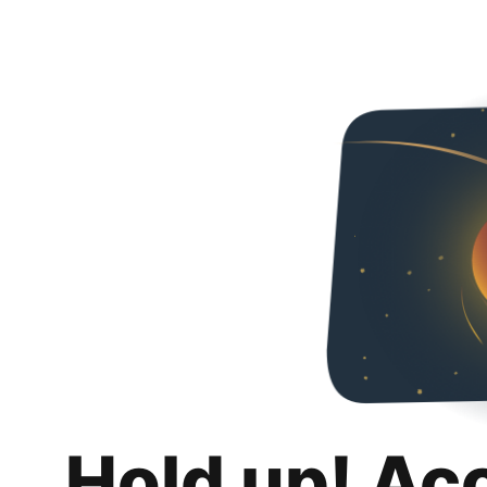
Hold up! Ac