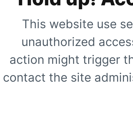
This website use se
unauthorized access
action might trigger t
contact the site adminis