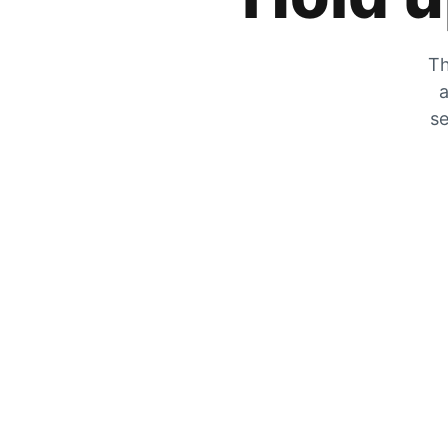
Th
a
se