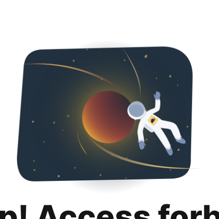
p! Access for