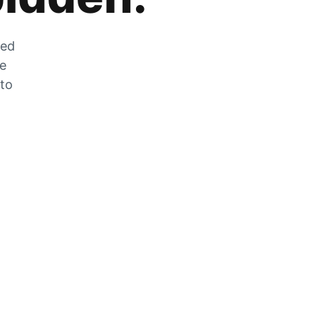
zed
he
 to