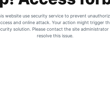
is website use security service to prevent unauthori
ccess and online attack. Your action might trigger t
curity solution. Please contact the site administrator
resolve this issue.