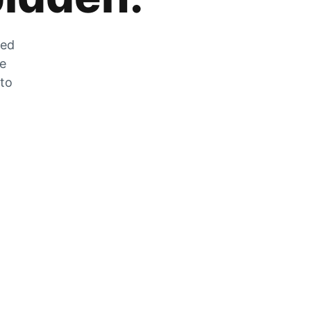
zed
he
 to