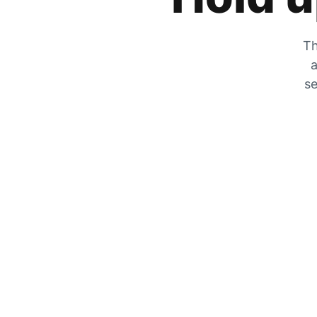
Th
a
se