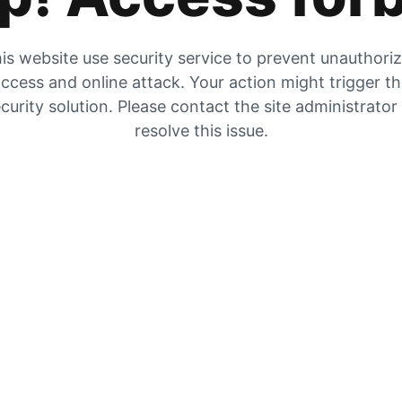
is website use security service to prevent unauthori
ccess and online attack. Your action might trigger t
curity solution. Please contact the site administrator
resolve this issue.