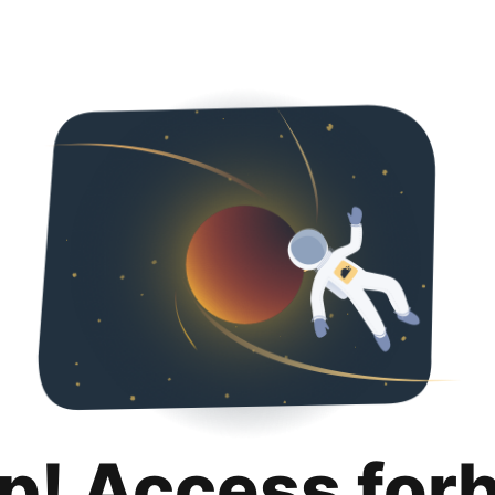
p! Access for