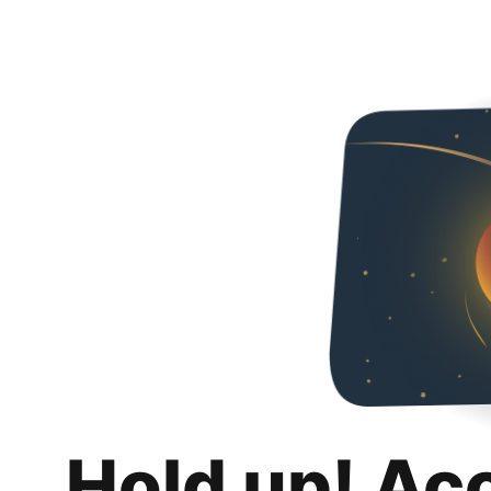
Hold up! Ac