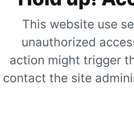
This website use se
unauthorized access
action might trigger t
contact the site adminis