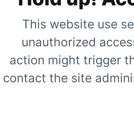
This website use se
unauthorized access
action might trigger t
contact the site adminis