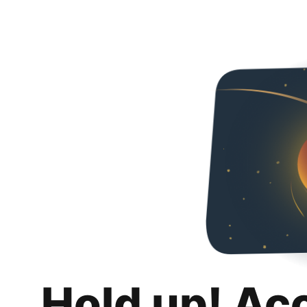
Hold up! Ac