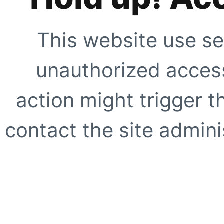
This website use se
unauthorized access
action might trigger t
contact the site adminis