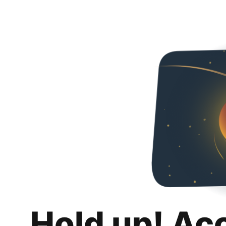
Hold up! Ac