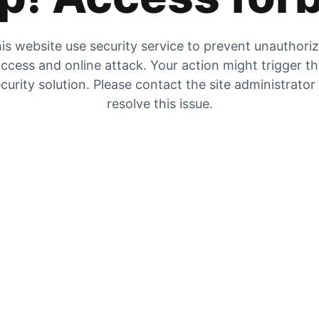
is website use security service to prevent unauthori
ccess and online attack. Your action might trigger t
curity solution. Please contact the site administrator
resolve this issue.