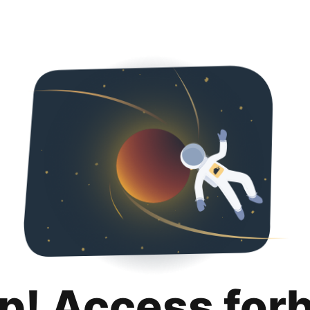
p! Access for