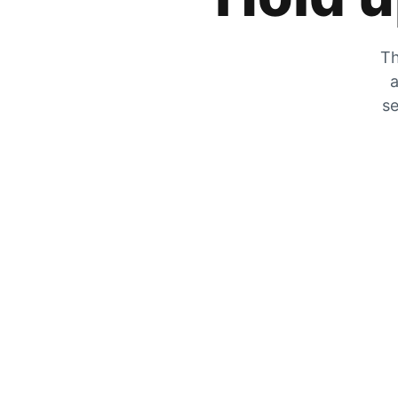
Th
a
se