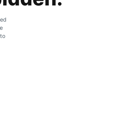
zed
he
 to