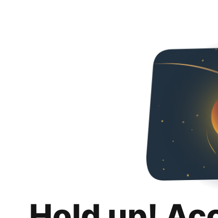
Hold up! Ac