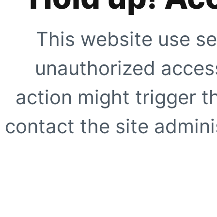
This website use se
unauthorized access
action might trigger t
contact the site adminis