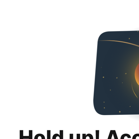
Hold up! Ac