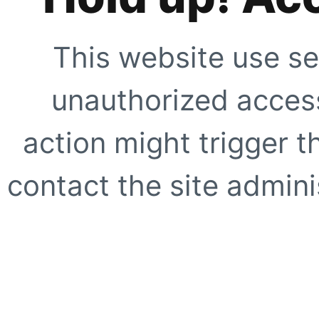
This website use se
unauthorized access
action might trigger t
contact the site adminis