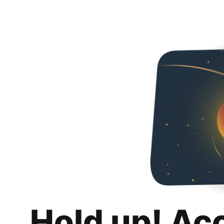
Hold up! Ac