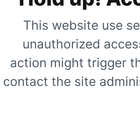
This website use se
unauthorized access
action might trigger t
contact the site adminis