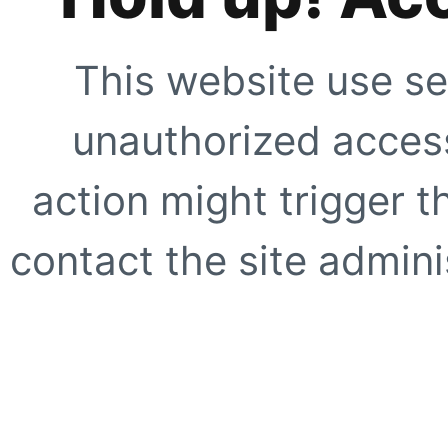
This website use se
unauthorized access
action might trigger t
contact the site adminis