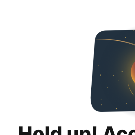
Hold up! Ac