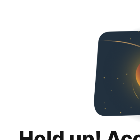
Hold up! Ac