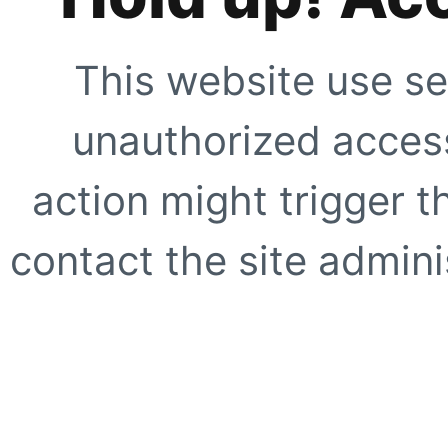
This website use se
unauthorized access
action might trigger t
contact the site adminis