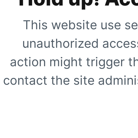
This website use se
unauthorized access
action might trigger t
contact the site adminis