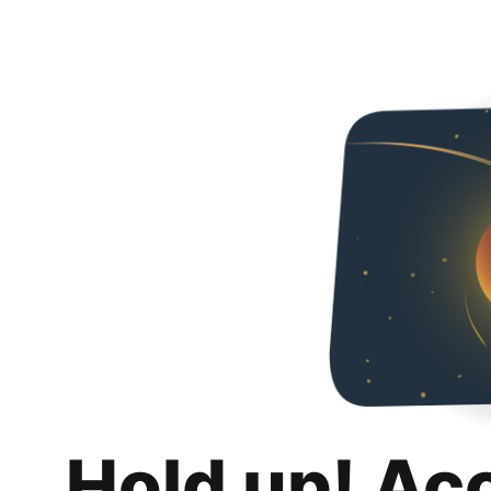
Hold up! Ac