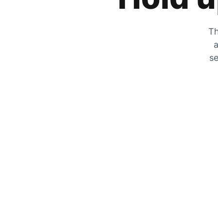
Th
a
se