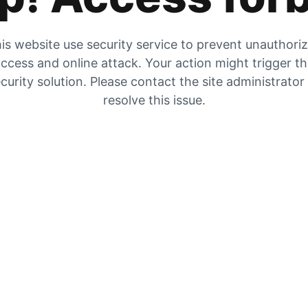
is website use security service to prevent unauthori
ccess and online attack. Your action might trigger t
curity solution. Please contact the site administrator
resolve this issue.