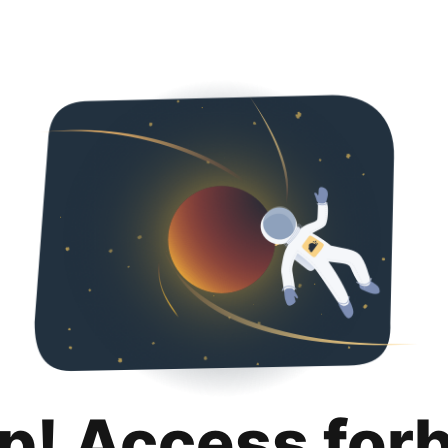
p! Access for