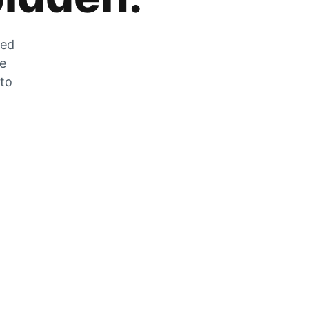
zed
he
 to