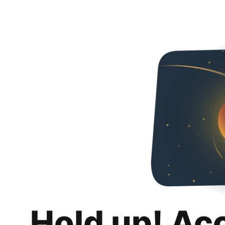
Hold up! Ac