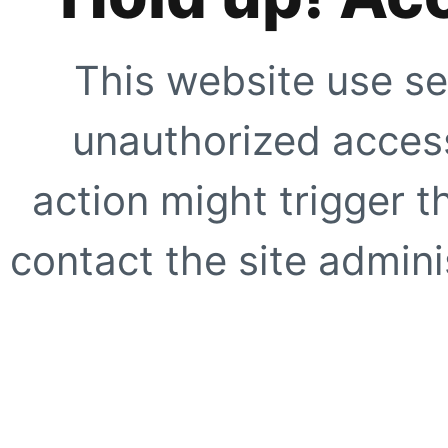
This website use se
unauthorized access
action might trigger t
contact the site adminis