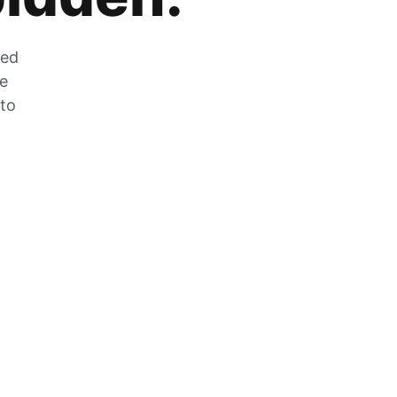
zed
he
 to