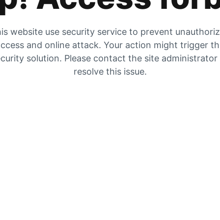
is website use security service to prevent unauthori
ccess and online attack. Your action might trigger t
curity solution. Please contact the site administrator
resolve this issue.