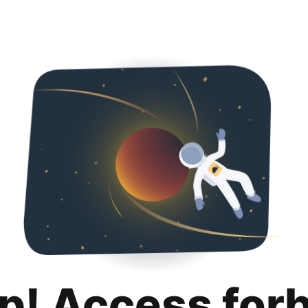
p! Access for