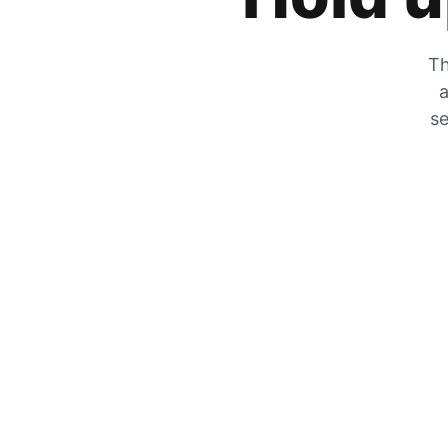
Th
a
se