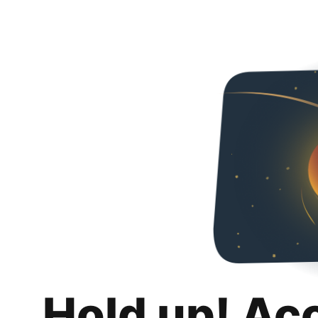
Hold up! Ac