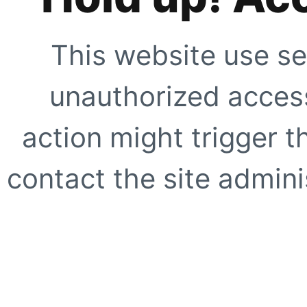
This website use se
unauthorized access
action might trigger t
contact the site adminis