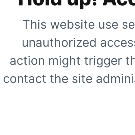
This website use se
unauthorized access
action might trigger t
contact the site adminis