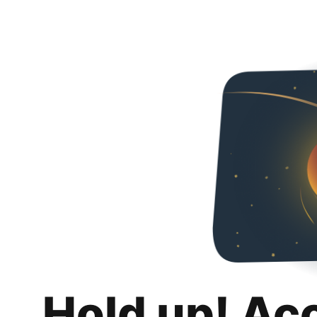
Hold up! Ac