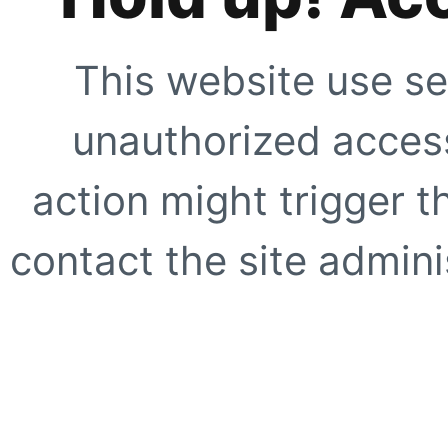
This website use se
unauthorized access
action might trigger t
contact the site adminis