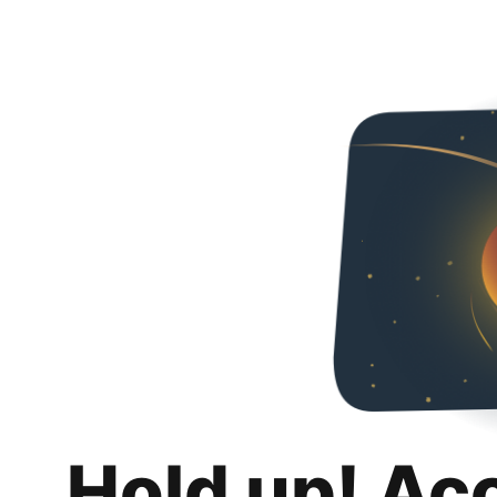
Hold up! Ac