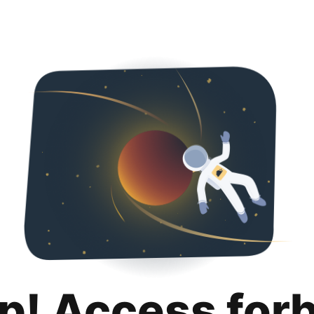
p! Access for