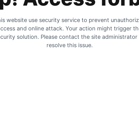
is website use security service to prevent unauthori
ccess and online attack. Your action might trigger t
curity solution. Please contact the site administrator
resolve this issue.