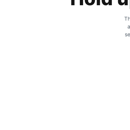
Th
a
se