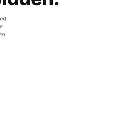
zed
he
 to