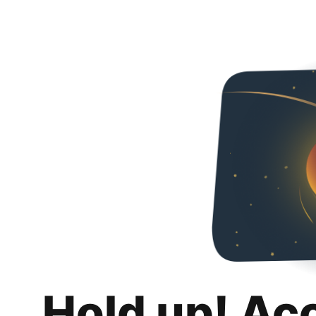
Hold up! Ac