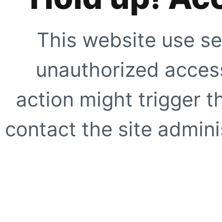
This website use se
unauthorized access
action might trigger t
contact the site adminis