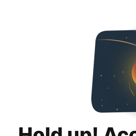
Hold up! Ac