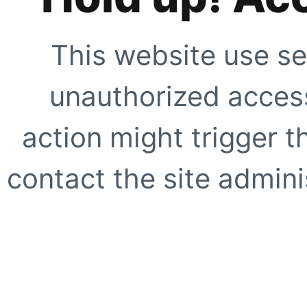
This website use se
unauthorized access
action might trigger t
contact the site adminis