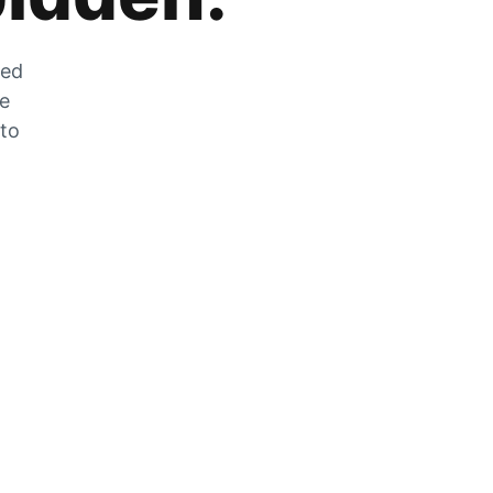
zed
he
 to