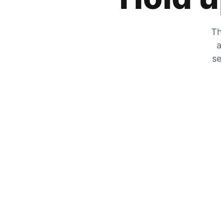
Th
a
se