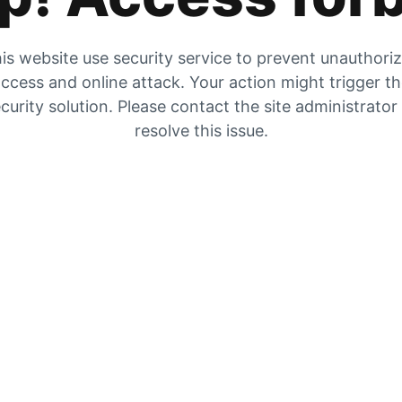
is website use security service to prevent unauthori
ccess and online attack. Your action might trigger t
curity solution. Please contact the site administrator
resolve this issue.