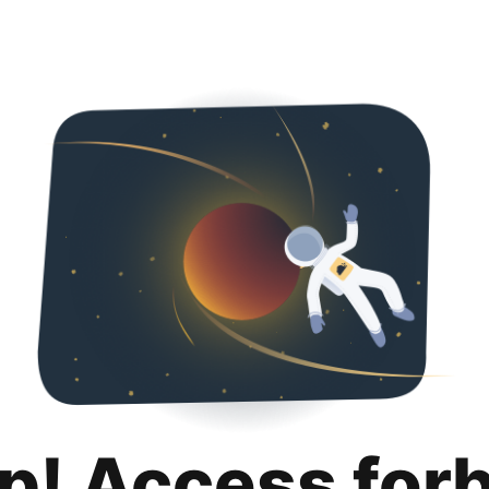
p! Access for