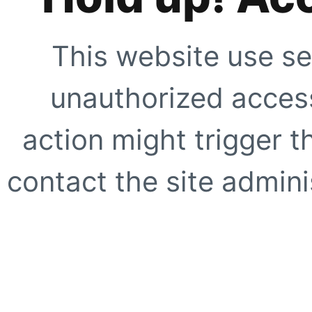
This website use se
unauthorized access
action might trigger t
contact the site adminis