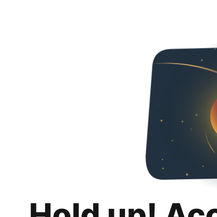
Hold up! Ac