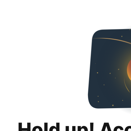
Hold up! Ac