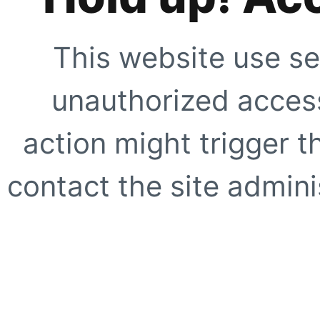
This website use se
unauthorized access
action might trigger t
contact the site adminis