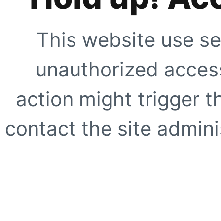
This website use se
unauthorized access
action might trigger t
contact the site adminis