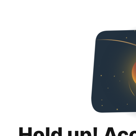
Hold up! Ac