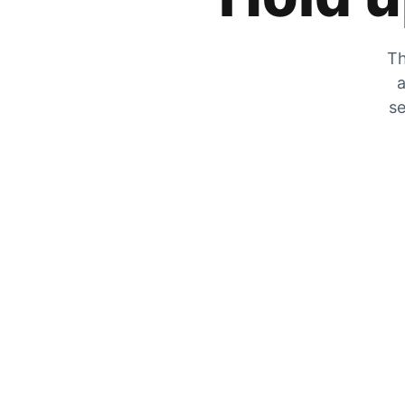
Th
a
se