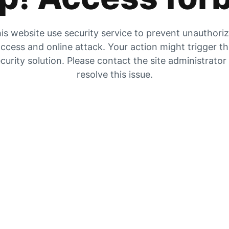
is website use security service to prevent unauthori
ccess and online attack. Your action might trigger t
curity solution. Please contact the site administrator
resolve this issue.