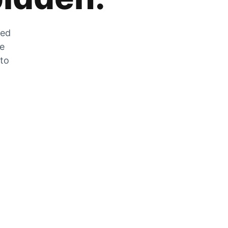
zed
he
 to