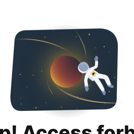
p! Access for