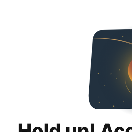
Hold up! Ac