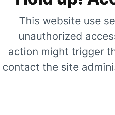
This website use se
unauthorized access
action might trigger t
contact the site adminis