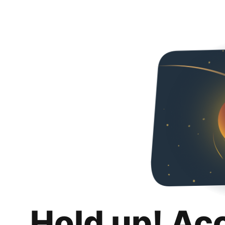
Hold up! Ac