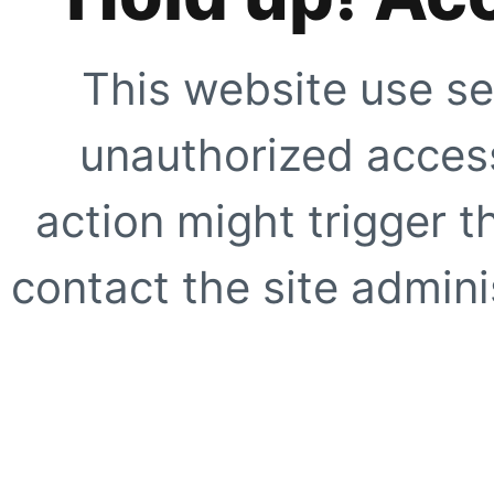
This website use se
unauthorized access
action might trigger t
contact the site adminis