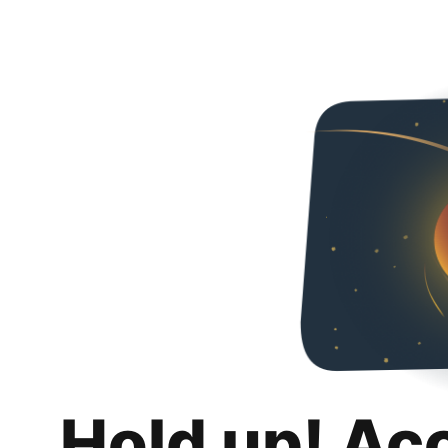
Hold up! Ac