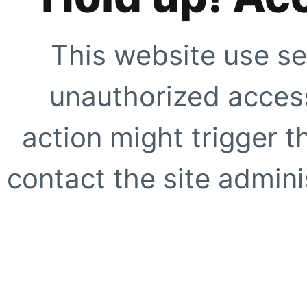
This website use se
unauthorized access
action might trigger t
contact the site adminis