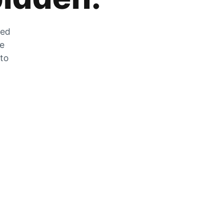
zed
he
 to