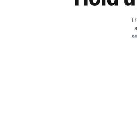
Th
a
se