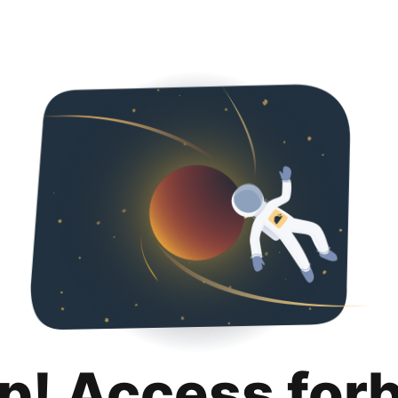
p! Access for