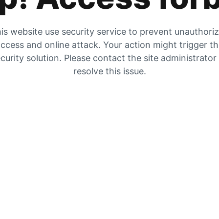
is website use security service to prevent unauthori
ccess and online attack. Your action might trigger t
curity solution. Please contact the site administrator
resolve this issue.