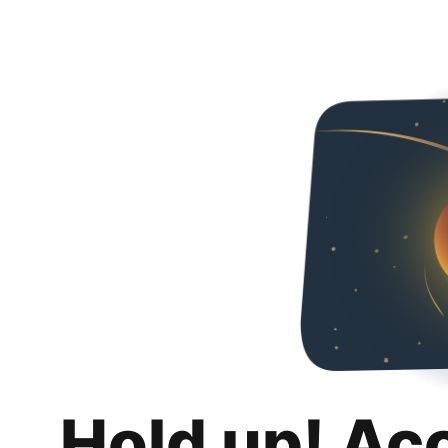
Hold up! Ac