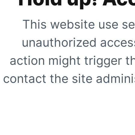
This website use se
unauthorized access
action might trigger t
contact the site adminis