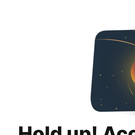
Hold up! Ac