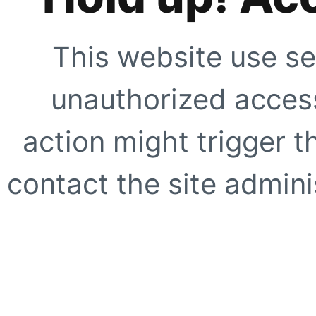
This website use se
unauthorized access
action might trigger t
contact the site adminis