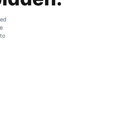
zed
he
 to