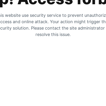
is website use security service to prevent unauthori
ccess and online attack. Your action might trigger t
curity solution. Please contact the site administrator
resolve this issue.