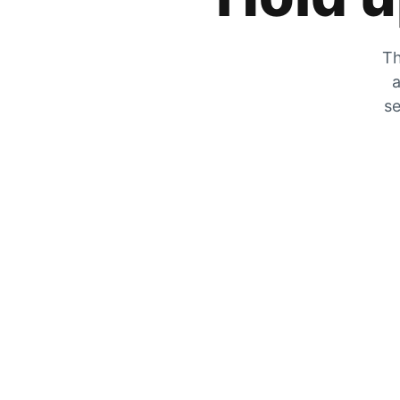
Th
a
se