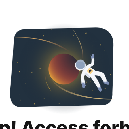
p! Access for