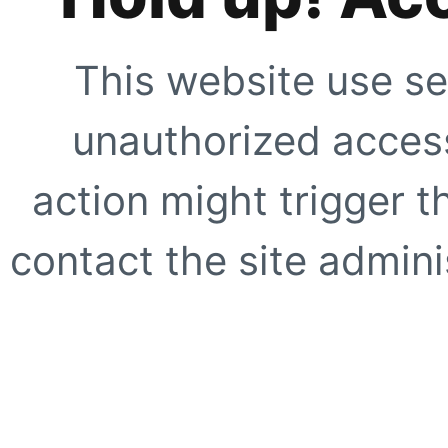
This website use se
unauthorized access
action might trigger t
contact the site adminis