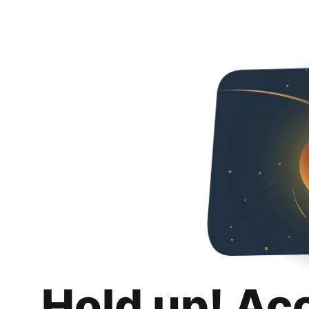
Hold up! Ac