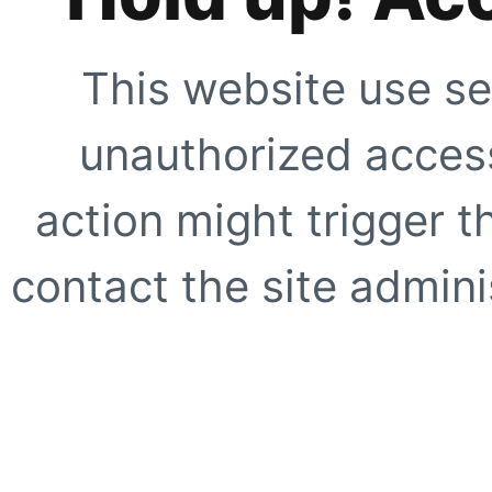
This website use se
unauthorized access
action might trigger t
contact the site adminis