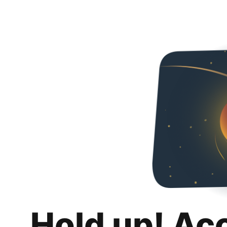
Hold up! Ac