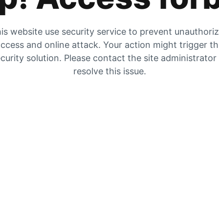
is website use security service to prevent unauthori
ccess and online attack. Your action might trigger t
curity solution. Please contact the site administrator
resolve this issue.