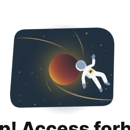
p! Access for