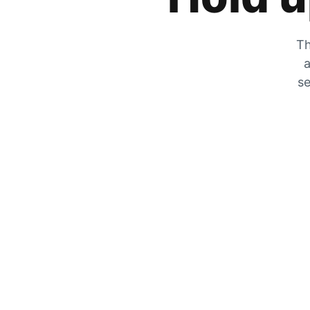
Th
a
se