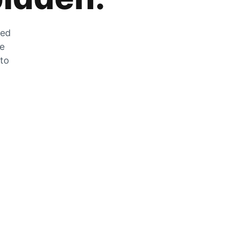
zed
he
 to