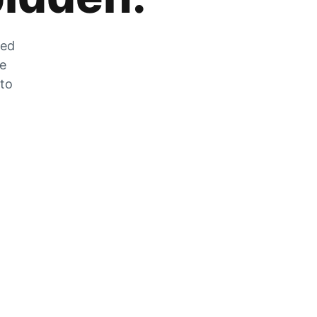
zed
he
 to