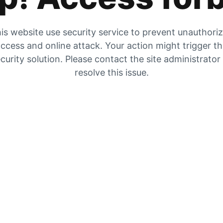
is website use security service to prevent unauthori
ccess and online attack. Your action might trigger t
curity solution. Please contact the site administrator
resolve this issue.