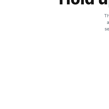
Th
a
se