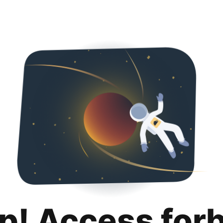
p! Access for