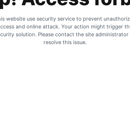
is website use security service to prevent unauthori
ccess and online attack. Your action might trigger t
curity solution. Please contact the site administrator
resolve this issue.