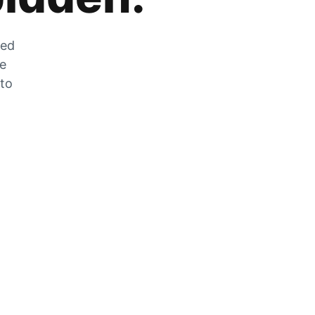
zed
he
 to