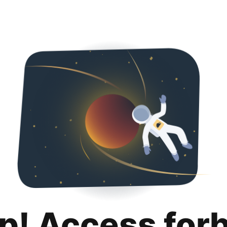
p! Access for