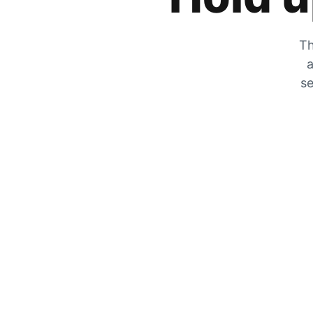
Th
a
se