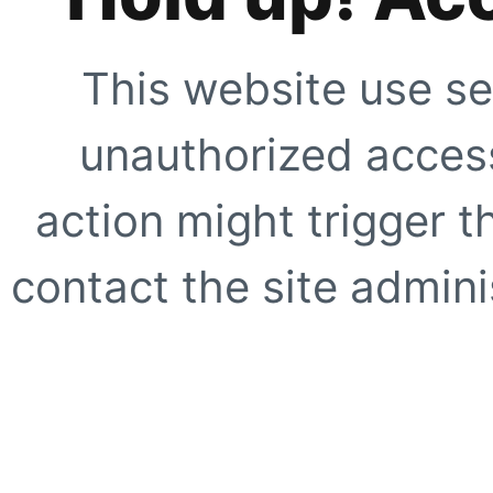
This website use se
unauthorized access
action might trigger t
contact the site adminis