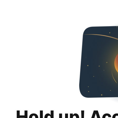
Hold up! Ac