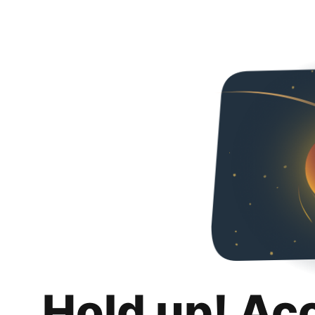
Hold up! Ac