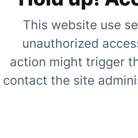
This website use se
unauthorized access
action might trigger t
contact the site adminis