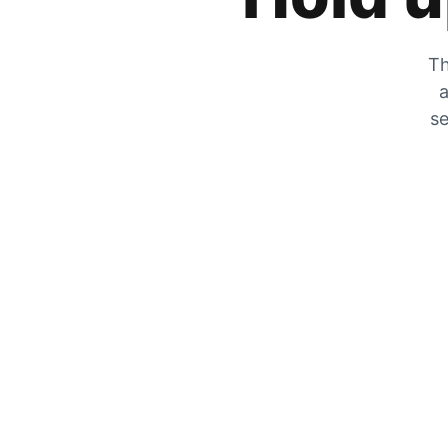
Th
a
se