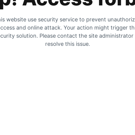
is website use security service to prevent unauthori
ccess and online attack. Your action might trigger t
curity solution. Please contact the site administrator
resolve this issue.