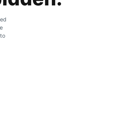
zed
he
 to