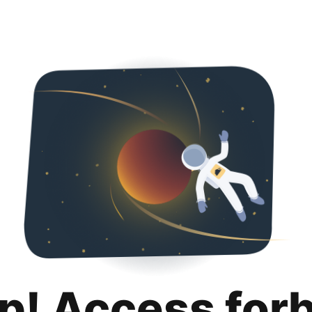
p! Access for