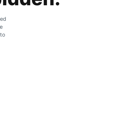
zed
he
 to