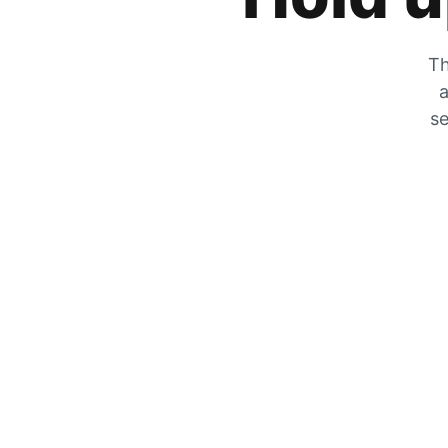
Th
a
se