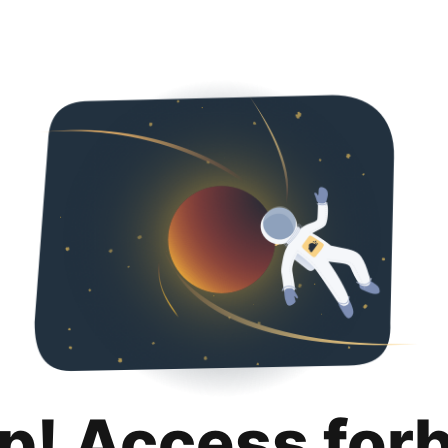
p! Access for