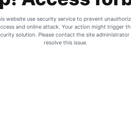
is website use security service to prevent unauthori
ccess and online attack. Your action might trigger t
curity solution. Please contact the site administrator
resolve this issue.