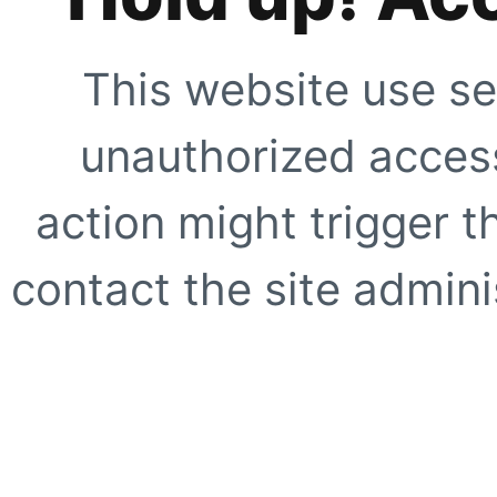
This website use se
unauthorized access
action might trigger t
contact the site adminis