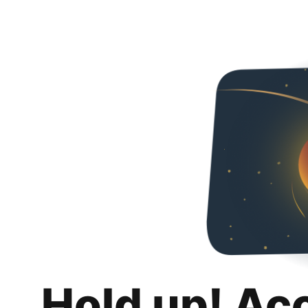
Hold up! Ac