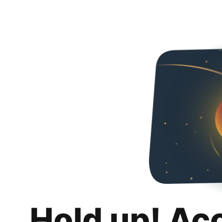
Hold up! Ac