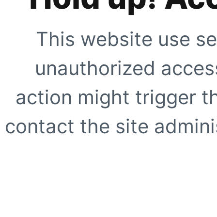
This website use se
unauthorized access
action might trigger t
contact the site adminis